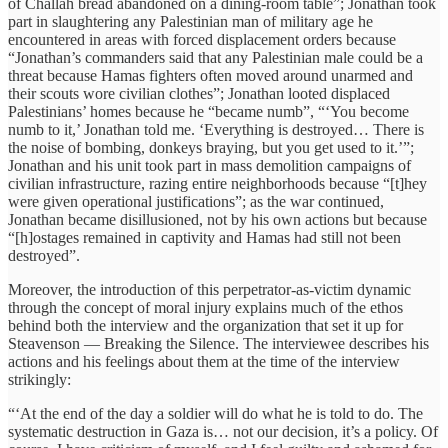
of Challah bread abandoned on a dining-room table”; Jonathan took
part in slaughtering any Palestinian man of military age he
encountered in areas with forced displacement orders because
“Jonathan’s commanders said that any Palestinian male could be a
threat because Hamas fighters often moved around unarmed and
their scouts wore civilian clothes”; Jonathan looted displaced
Palestinians’ homes because he “became numb”, “‘You become
numb to it,’ Jonathan told me. ‘Everything is destroyed… There is
the noise of bombing, donkeys braying, but you get used to it.’”;
Jonathan and his unit took part in mass demolition campaigns of
civilian infrastructure, razing entire neighborhoods because “[t]hey
were given operational justifications”; as the war continued,
Jonathan became disillusioned, not by his own actions but because
“[h]ostages remained in captivity and Hamas had still not been
destroyed”.
Moreover, the introduction of this perpetrator-as-victim dynamic
through the concept of moral injury explains much of the ethos
behind both the interview and the organization that set it up for
Steavenson — Breaking the Silence. The interviewee describes his
actions and his feelings about them at the time of the interview
strikingly:
“‘At the end of the day a soldier will do what he is told to do. The
systematic destruction in Gaza is… not our decision, it’s a policy. Of