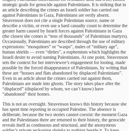
strategic goals for genocide against Palestinians. It is striking that in
an article describing the crimes an Israeli soldier has carried out
against Palestinians in Gaza, Palestinians are eerily absent.
Steavenson does not cite a single Palestinian source, name or
describe a victim, or even use a hard casualty count to determine the
greater harm caused by Israeli forces against Palestinians in Gaza
(the closest she comes is “tens of thousands” of Palestinian martyrs).
Occasionally, Palestinians are described through the use of military
expressions: “mosquitoes” or “wasps”, males of “military age”,
human shields — even “dirties”, a euphemism which highlights the
Israeli desire to avoid naming Palestinians. At one point, Steavenson
sets the context for her interviewee’s engagement for looting, made
possible by the forced disappearance of Palestinians, by writing that
these are “houses and flats abandoned by displaced Palestinians”.
Even in an article about the crimes carried out against them,
Palestinians are made into ghosts. The story takes place after the
“displaced” (displaced by whom, we can’t know) have
“abandoned” their homes.
This is not an oversight. Steavenson knows this history because she
has spent time reporting in occupied Palestine. The absence is
deliberate, because the two stories cannot coexist: the moment Gaza
and the Palestinians there are returned to their history, the genocide
reveals itself as continuous and structural, and the anonymous
soldier’s private reckoning shrinks to nothing beside it. To keep