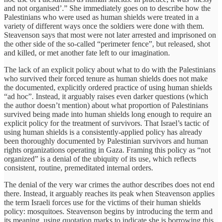
and not organised’.” She immediately goes on to describe how the
Palestinians who were used as human shields were treated in a
variety of different ways once the soldiers were done with them.
Steavenson says that most were not later arrested and imprisoned on
the other side of the so-called “perimeter fence”, but released, shot
and killed, or met another fate left to our imagination.
The lack of an explicit policy about what to do with the Palestinians
who survived their forced tenure as human shields does not make
the documented, explicitly ordered practice of using human shields
“ad hoc”. Instead, it arguably raises even darker questions (which
the author doesn’t mention) about what proportion of Palestinians
survived being made into human shields long enough to require an
explicit policy for the treatment of survivors. That Israel’s tactic of
using human shields is a consistently-applied policy has already
been thoroughly documented by Palestinian survivors and human
rights organizations operating in Gaza. Framing this policy as “not
organized” is a denial of the ubiquity of its use, which reflects
consistent, routine, premeditated internal orders.
The denial of the very war crimes the author describes does not end
there. Instead, it arguably reaches its peak when Steavenson applies
the term Israeli forces use for the victims of their human shields
policy: mosquitoes. Steavenson begins by introducing the term and
its meaning, using quotation marks to indicate she is borrowing this