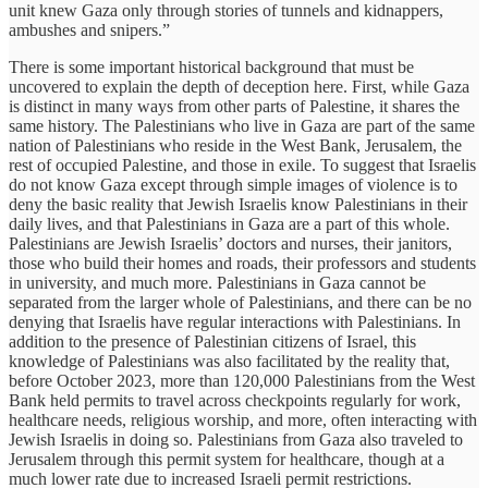
unit knew Gaza only through stories of tunnels and kidnappers,
ambushes and snipers.”
There is some important historical background that must be
uncovered to explain the depth of deception here. First, while Gaza
is distinct in many ways from other parts of Palestine, it shares the
same history. The Palestinians who live in Gaza are part of the same
nation of Palestinians who reside in the West Bank, Jerusalem, the
rest of occupied Palestine, and those in exile. To suggest that Israelis
do not know Gaza except through simple images of violence is to
deny the basic reality that Jewish Israelis know Palestinians in their
daily lives, and that Palestinians in Gaza are a part of this whole.
Palestinians are Jewish Israelis’ doctors and nurses, their janitors,
those who build their homes and roads, their professors and students
in university, and much more. Palestinians in Gaza cannot be
separated from the larger whole of Palestinians, and there can be no
denying that Israelis have regular interactions with Palestinians. In
addition to the presence of Palestinian citizens of Israel, this
knowledge of Palestinians was also facilitated by the reality that,
before October 2023, more than 120,000 Palestinians from the West
Bank held permits to travel across checkpoints regularly for work,
healthcare needs, religious worship, and more, often interacting with
Jewish Israelis in doing so. Palestinians from Gaza also traveled to
Jerusalem through this permit system for healthcare, though at a
much lower rate due to increased Israeli permit restrictions.