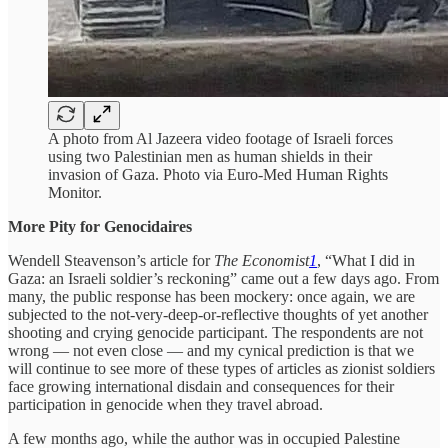
A photo from Al Jazeera video footage of Israeli forces
using two Palestinian men as human shields in their
invasion of Gaza. Photo via Euro-Med Human Rights
Monitor.
More Pity for Genocidaires
Wendell Steavenson’s article for
The Economist
1
, “What I did in
Gaza: an Israeli soldier’s reckoning” came out a few days ago. From
many, the public response has been mockery: once again, we are
subjected to the not-very-deep-or-reflective thoughts of yet another
shooting and crying genocide participant. The respondents are not
wrong — not even close — and my cynical prediction is that we
will continue to see more of these types of articles as zionist soldiers
face growing international disdain and consequences for their
participation in genocide when they travel abroad.
A few months ago, while the author was in occupied Palestine