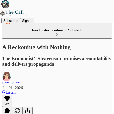
Subscribe
Sign in
Read distraction-free on Substack
A Reckoning with Nothing
The Economist’s Steavenson promises accountability
and delivers propaganda.
Lara Kilani
Jun 01, 2026
Listen
42