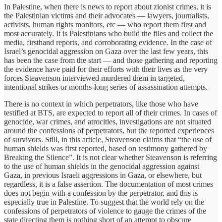
In Palestine, when there is news to report about zionist crimes, it is
the Palestinian victims and their advocates — lawyers, journalists,
activists, human rights monitors, etc — who report them first and
most accurately. It is Palestinians who build the files and collect the
media, firsthand reports, and corroborating evidence. In the case of
Israel’s genocidal aggression on Gaza over the last few years, this
has been the case from the start — and those gathering and reporting
the evidence have paid for their efforts with their lives as the very
forces Steavenson interviewed murdered them in targeted,
intentional strikes or months-long series of assassination attempts.
There is no context in which perpetrators, like those who have
testified at BTS, are expected to report all of their crimes. In cases of
genocide, war crimes, and atrocities, investigations are not situated
around the confessions of perpetrators, but the reported experiences
of survivors. Still, in this article, Steavenson claims that “the use of
human shields was first reported, based on testimony gathered by
Breaking the Silence”. It is not clear whether Steavenson is referring
to the use of human shields in the genocidal aggression against
Gaza, in previous Israeli aggressions in Gaza, or elsewhere, but
regardless, it is a false assertion. The documentation of most crimes
does not begin with a confession by the perpetrator, and this is
especially true in Palestine. To suggest that the world rely on the
confessions of perpetrators of violence to gauge the crimes of the
state directing them is nothing short of an attempt to obscure