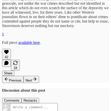
genocide, not unlike the war crimes described but not identified in
this article which do not even scratch the surface of the depravity we
have all witnessed, live, for three years. Like other Western
journalists flown in on their editors’ dime to pontificate about crimes
committed against people they do not name or cite, but help to erase,
Steavenson deserves nothing but our mockery.
1
Full piece
available here
.
42
18
Share
Previous
Next
Discussion about this post
Comments
Restacks