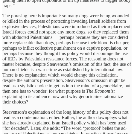
getting them to open cupboards or lift up mattresses to trigger booby
traps.”
The phrasing here is important: so many dogs were being wounded
or killed in the process of protecting invading Israeli soldiers from
explosive devices, Palestinians were introduced as their replacement.
Israeli forces could not spare any more dogs, so they replaced them
with abducted Palestinians — perhaps because they are considered
more replaceable than dogs, perhaps because their blood is cheaper,
perhaps to inflict collective punishment on a captive population, or
perhaps because they thought this policy would discourage the use
of IEDs by Palestinian resistance forces. The reasoning does not
matter because, despite Steavenson’s omission of this fact, the use of
human shields is a war crime as established by international law.
There is no explanation which would change this calculation,
despite the author’s presentation. Steavenson’s omission might be
read as a stylistic choice to get us into the mind of a genocidaire, but
then one has to wonder: for what purpose is
The Economist
explaining to its audience how and why genocidaires rationalize
their choices?
Steavenson’s explanation of the long history of this policy does not
read as a condemnation, either. Rather, the author downplays what
she has already explained is an Israeli policy which has been used
“for decades”. Later, she adds: “The word ‘protocol’ belies the ad-
hoc use of Palestinians as human shields. In practice, it was ‘messy