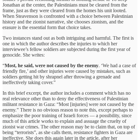
Jonathan at the center, the Palestinians must be cleared from the
frame, just as they were cleared from the homes his unit looted.
When Steavenson is confronted with a choice between Palestinian
history and the zionist narrative, she chooses zionism, and the
erasure is the essential form that choice takes.
Two instances stand out as both intriguing and harmful. The first is
one in which the author describes the injuries to which her
interviewee’s fellow soldiers are subjected during the first year of
genocide. She writes:
“
Most, he said, were not caused by the enemy
. ‘We had a case of
friendly fire,’ and other injuries were caused by mistakes, such as
soldiers getting hit by shrapnel after throwing a grenade and
ineffectively taking cover.”
In this brief excerpt, the author includes a comment which has no
real relevance other than to deny the effectiveness of Palestinian
militant resistance in Gaza: “Most [injuries] were not caused by the
enemy.” There is no obvious reason to note this, except perhaps to
emphasize the poor training of Israeli forces — a possibility, since
much of this article works to explain and assuage the cruelty of
zionist war crimes. The other reason may be to claim that, on top of
being “terrorists”, as she calls them, resistance fighters in Gaza are
ineffective. She does this again later in the article, after her