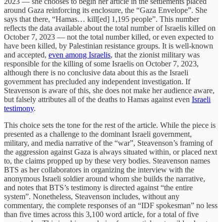
2023 — she chooses to begin her article in the settlements placed
around Gaza reinforcing its enclosure, the “Gaza Envelope”. She
says that there, “Hamas… kill[ed] 1,195 people”. This number
reflects the data available about the total number of Israelis killed on
October 7, 2023 — not the total number killed, or even expected to
have been killed, by Palestinian resistance groups. It is well-known
and accepted,
even among Israelis
, that the zionist military was
responsible for the killing of some Israelis on October 7, 2023,
although there is no conclusive data about this as the Israeli
government has precluded any independent investigation. If
Steavenson is aware of this, she does not make her audience aware,
but falsely attributes all of the deaths to Hamas against even
Israeli
testimony
.
This choice sets the tone for the rest of the article. While the piece is
presented as a challenge to the dominant Israeli government,
military, and media narrative of the “war”, Steavenson’s framing of
the aggression against Gaza is always situated within, or placed next
to, the claims propped up by these very bodies. Steavenson names
BTS as her collaborators in organizing the interview with the
anonymous Israeli soldier around whom she builds the narrative,
and notes that BTS’s testimony is directed against “the entire
system”. Nonetheless, Steavenson includes, without any
commentary, the complete responses of an “IDF spokesman” no less
than five times across this 3,100 word article, for a total of five