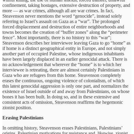
confinement, taking hostages, extensive destruction of property, and
more — as war crimes, although all are war crimes. In fact,
Steavenson never mentions the word “genocide”, instead solely
referring to Israel’s assault on Gaza as a “war”. The prolonged
forced displacement and destruction of entire neighborhoods and
towns becomes the creation of “buffer zones” along the “perimeter
fence”. Most importantly, there is no history to this “war”;
Steavenson describes her interviewee leaving Gaza to go “home” as
if home is a distinct geographical entity in Europe, and not simply
another part of occupied Palestine, whose indigenous inhabitants
have been largely displaced in an earlier genocidal attack. There is
no acknowledgement that wherever the “home” is to which her
interviewee is retreating, there are almost certainly Palestinians in
Gaza who are refugees from this home. Steavenson completely
erases the continuous, ongoing violence of colonialism, of which
this latest genocidal aggression is only one part, and normalizes the
existence of Israel outside of and away from Palestinians, on whose
bones it has been built. In doing so, and in these extensive and
consistent acts of omission, Steavenson reaffirms the hegemonic
zionist position.
Erasing Palestinians
In omitting history, Steavenson erases Palestinians, Palestinians’
origins, Palestinian motivations for resistance and, likewise, zionist