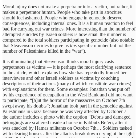
Moral injury does not make a perpetrator into a victim, but rather, it
makes a perpetrator human. People who take part in atrocities
should feel ashamed. People who engage in genocide deserve
consequences, including internal ones. It is a human reaction to feel
bad for carrying out war crimes. More interesting than the number of
attempted suicides by Israeli soldiers is how small the number is
compared to the total soldiers participating in genocide (also notable
that Steavenson decides to give us
this
specific number but not the
number of Palestinians killed in the “war”).
It is illuminating that Steavenson thinks moral injury casts
perpetrators as victims — it is perhaps the most clarifying sentence
in the article, which explains how she has repeatedly framed her
interviewee and other Israeli soldiers as victims by couching
descriptions of their actions (many of which constitute war crimes)
with explanations for them. Some examples: Jonathan was put off
by his experience of occupation in the West Bank and did not want
to participate, “[b]ut the horror of the massacres on October 7th
swept away his doubts”; Jonathan took part in the genocide against
Palestinians in Gaza because he was very affected by October 7 —
the author includes a photo with the caption “Debris and damaged
belongings are scattered inside a house in Kibbutz Be’eri, after it
was attacked by Hamas militants on October 7th… Soldiers tasked
with clearing houses after the attacks break down crying at the sight