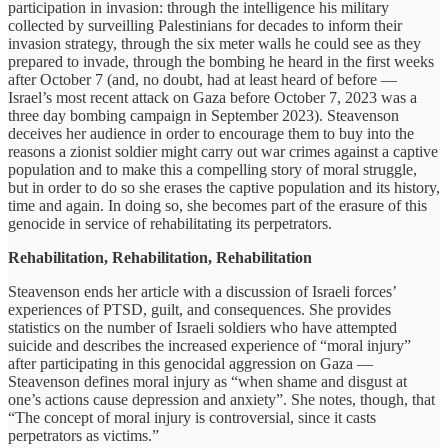
participation in invasion: through the intelligence his military
collected by surveilling Palestinians for decades to inform their
invasion strategy, through the six meter walls he could see as they
prepared to invade, through the bombing he heard in the first weeks
after October 7 (and, no doubt, had at least heard of before —
Israel’s most recent attack on Gaza before October 7, 2023 was a
three day bombing campaign in September 2023). Steavenson
deceives her audience in order to encourage them to buy into the
reasons a zionist soldier might carry out war crimes against a captive
population and to make this a compelling story of moral struggle,
but in order to do so she erases the captive population and its history,
time and again. In doing so, she becomes part of the erasure of this
genocide in service of rehabilitating its perpetrators.
Rehabilitation, Rehabilitation, Rehabilitation
Steavenson ends her article with a discussion of Israeli forces’
experiences of PTSD, guilt, and consequences. She provides
statistics on the number of Israeli soldiers who have attempted
suicide and describes the increased experience of “moral injury”
after participating in this genocidal aggression on Gaza —
Steavenson defines moral injury as “when shame and disgust at
one’s actions cause depression and anxiety”. She notes, though, that
“The concept of moral injury is controversial, since it casts
perpetrators as victims.”