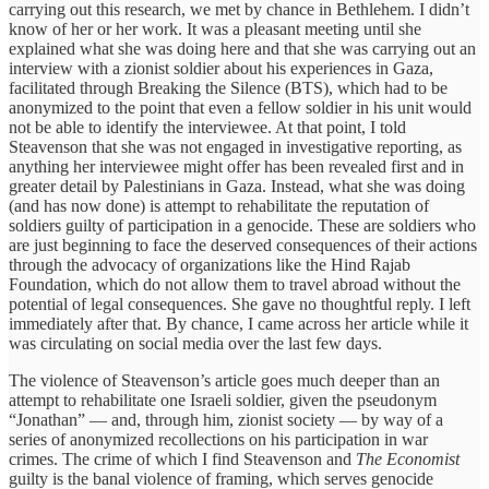
carrying out this research, we met by chance in Bethlehem. I didn’t
know of her or her work. It was a pleasant meeting until she
explained what she was doing here and that she was carrying out an
interview with a zionist soldier about his experiences in Gaza,
facilitated through Breaking the Silence (BTS), which had to be
anonymized to the point that even a fellow soldier in his unit would
not be able to identify the interviewee. At that point, I told
Steavenson that she was not engaged in investigative reporting, as
anything her interviewee might offer has been revealed first and in
greater detail by Palestinians in Gaza. Instead, what she was doing
(and has now done) is attempt to rehabilitate the reputation of
soldiers guilty of participation in a genocide. These are soldiers who
are just beginning to face the deserved consequences of their actions
through the advocacy of organizations like the Hind Rajab
Foundation, which do not allow them to travel abroad without the
potential of legal consequences. She gave no thoughtful reply. I left
immediately after that. By chance, I came across her article while it
was circulating on social media over the last few days.
The violence of Steavenson’s article goes much deeper than an
attempt to rehabilitate one Israeli soldier, given the pseudonym
“Jonathan” — and, through him, zionist society — by way of a
series of anonymized recollections on his participation in war
crimes. The crime of which I find Steavenson and
The Economist
guilty is the banal violence of framing, which serves genocide