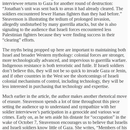
interviewee returns to Gaza for another round of destruction:
“Jonathan’s unit was sent back to areas it had already cleared. The
soldiers encountered fewer Hamas fighters than they had before.”
Steavenson is illustrating the tedium of prolonged invasion,
allegedly undisturbed by many guerrilla attacks, but she is also
signaling to the audience that Israeli forces encountered less
Palestinian fighters because they were finding success in their
“clearing” efforts.
The myths being propped up here are important to maintaining both
Israel and broader Western mythology: colonial forces are stronger,
more technologically advanced, and impervious to guerrilla warfare.
Indigenous resistance is both terroristic and futile. If Israeli soldiers
don’t believe this, they will not be so quick to invade Gaza or Jenin,
and if other countries in the West see the shortcomings of Israeli
colonial mechanisms of control, including technology, they will be
less interested in purchasing that technology and expertise.
Much earlier in the article, the author makes another rhetorical move
of erasure. Steavenson spends a lot of time throughout this piece
setting the audience up to understand and sympathize with her
soldier interviewee’s participation in a genocide and various war
crimes. Early on, as he sets aside his distaste for “occupation” in the
wake of October 7, Steavenson encourages us to believe that Israelis
and Israeli soldiers know little of Gaza. She writes, “Members of his