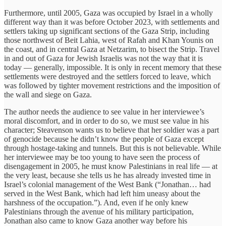
Furthermore, until 2005, Gaza was occupied by Israel in a wholly
different way than it was before October 2023, with settlements and
settlers taking up significant sections of the Gaza Strip, including
those northwest of Beit Lahia, west of Rafah and Khan Younis on
the coast, and in central Gaza at Netzarim, to bisect the Strip. Travel
in and out of Gaza for Jewish Israelis was not the way that it is
today — generally, impossible. It is only in recent memory that these
settlements were destroyed and the settlers forced to leave, which
was followed by tighter movement restrictions and the imposition of
the wall and siege on Gaza.
The author needs the audience to see value in her interviewee’s
moral discomfort, and in order to do so, we must see value in his
character; Steavenson wants us to believe that her soldier was a part
of genocide because he didn’t know the people of Gaza except
through hostage-taking and tunnels. But this is not believable. While
her interviewee may be too young to have seen the process of
disengagement in 2005, he must know Palestinians in real life — at
the very least, because she tells us he has already invested time in
Israel’s colonial management of the West Bank (“Jonathan… had
served in the West Bank, which had left him uneasy about the
harshness of the occupation.”). And, even if he only knew
Palestinians through the avenue of his military participation,
Jonathan also came to know Gaza another way before his