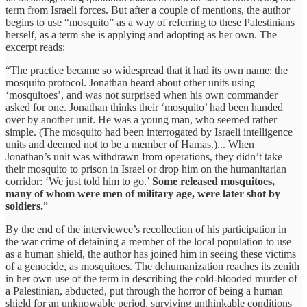
term from Israeli forces. But after a couple of mentions, the author
begins to use “mosquito” as a way of referring to these Palestinians
herself, as a term she is applying and adopting as her own. The
excerpt reads:
“The practice became so widespread that it had its own name: the
mosquito protocol. Jonathan heard about other units using
‘mosquitoes’, and was not surprised when his own commander
asked for one. Jonathan thinks their ‘mosquito’ had been handed
over by another unit. He was a young man, who seemed rather
simple. (The mosquito had been interrogated by Israeli intelligence
units and deemed not to be a member of Hamas.)... When
Jonathan’s unit was withdrawn from operations, they didn’t take
their mosquito to prison in Israel or drop him on the humanitarian
corridor: ‘We just told him to go.’
Some released mosquitoes,
many of whom were men of military age, were later shot by
soldiers.
”
By the end of the interviewee’s recollection of his participation in
the war crime of detaining a member of the local population to use
as a human shield, the author has joined him in seeing these victims
of a genocide, as mosquitoes. The dehumanization reaches its zenith
in her own use of the term in describing the cold-blooded murder of
a Palestinian, abducted, put through the horror of being a human
shield for an unknowable period, surviving unthinkable conditions