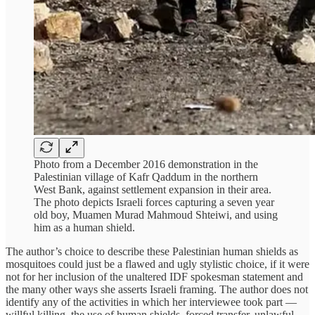
Photo from a December 2016 demonstration in the
Palestinian village of Kafr Qaddum in the northern
West Bank, against settlement expansion in their area.
The photo depicts Israeli forces capturing a seven year
old boy, Muamen Murad Mahmoud Shteiwi, and using
him as a human shield.
The author’s choice to describe these Palestinian human shields as
mosquitoes could just be a flawed and ugly stylistic choice, if it were
not for her inclusion of the unaltered IDF spokesman statement and
the many other ways she asserts Israeli framing. The author does not
identify any of the activities in which her interviewee took part —
willful killing, the use of human shields, forced transfer, unlawful