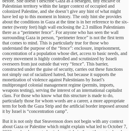
before. She doesn’t describe Gaza as a besieged, tiny enclave of
Palestinian territory within the larger context of occupied and
colonized Palestine, and she doesn’t give any hint of what might
have led up to this moment in history. The only hint she provides
about the conditions in Gaza at the time is in her reference to the six-
meter (twenty feet) high wall enclosing the 2.3 million Palestinians
there as a “perimeter fence”. For anyone who has seen the wall
surrounding Gaza in person, “perimeter fence” is not the first term
that comes to mind. This is particularly true for those who
understand the purpose of the “fence”: enclosure, imprisonment,
concentration of a population whose diet, access to basic needs, and
every movement is highly controlled and scrutinized by Israeli
overseers from just outside that very “fence”. This barrier,
constructed under the guise of security, carries out these functions
not simply out of racialized hatred, but because it supports the
monetization of violence against Palestinians by Israel’s
multipronged colonial management regime (permits, imports,
weapons testing), serving the interest of an international capitalist
class. For those who know what this structure is made to do,
particularly those for whom words are a career, a more appropriate
term for both the Gaza Strip and the artificial border imposed around
it by Israel is “concentration camp”.
But it is not only that Steavenson does not begin with any context
about Gaza or Palestine which might explain what led to October 7,