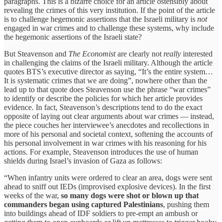
paragraphs. This is a bizarre choice for an article ostensibly about
revealing the crimes of this very institution. If the point of the article
is to challenge hegemonic assertions that the Israeli military is
not
engaged in war crimes and to challenge these systems, why include
the hegemonic assertions of the Israeli state?
But Steavenson and
The Economist
are clearly not
really
interested
in challenging the claims of the Israeli military. Although the article
quotes BTS’s executive director as saying, “It’s the entire system…
It is systematic crimes that we are doing”, nowhere other than the
lead up to that quote does Steavenson use the phrase “war crimes”
to identify or describe the policies for which her article provides
evidence. In fact, Steavenson’s descriptions tend to do the exact
opposite of laying out clear arguments about war crimes — instead,
the piece couches her interviewee’s anecdotes and recollections in
more of his personal and societal context, softening the accounts of
his personal involvement in war crimes with his reasoning for his
actions. For example, Steavenson introduces the use of human
shields during Israel’s invasion of Gaza as follows:
“When infantry units were ordered to clear an area, dogs were sent
ahead to sniff out IEDs (improvised explosive devices). In the first
weeks of the war,
so many dogs were shot or blown up that
commanders began using captured Palestinians
, pushing them
into buildings ahead of IDF soldiers to pre-empt an ambush or