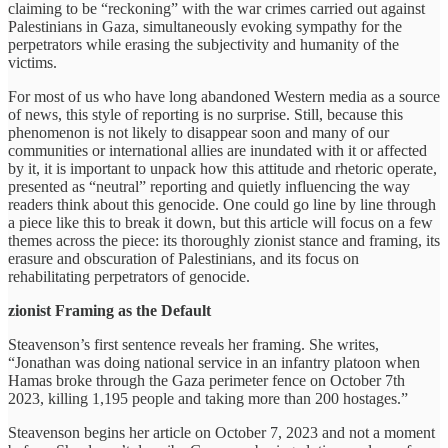
claiming to be “reckoning” with the war crimes carried out against
Palestinians in Gaza, simultaneously evoking sympathy for the
perpetrators while erasing the subjectivity and humanity of the
victims.
For most of us who have long abandoned Western media as a source
of news, this style of reporting is no surprise. Still, because this
phenomenon is not likely to disappear soon and many of our
communities or international allies are inundated with it or affected
by it, it is important to unpack how this attitude and rhetoric operate,
presented as “neutral” reporting and quietly influencing the way
readers think about this genocide. One could go line by line through
a piece like this to break it down, but this article will focus on a few
themes across the piece: its thoroughly zionist stance and framing, its
erasure and obscuration of Palestinians, and its focus on
rehabilitating perpetrators of genocide.
zionist Framing as the Default
Steavenson’s first sentence reveals her framing. She writes,
“Jonathan was doing national service in an infantry platoon when
Hamas broke through the Gaza perimeter fence on October 7th
2023, killing 1,195 people and taking more than 200 hostages.”
Steavenson begins her article on October 7, 2023 and not a moment