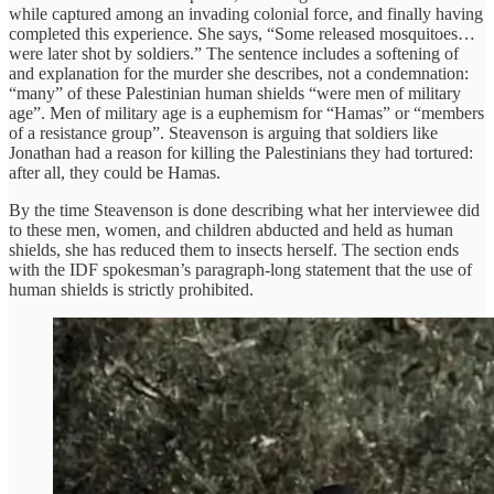
while captured among an invading colonial force, and finally having
completed this experience. She says, “Some released mosquitoes…
were later shot by soldiers.” The sentence includes a softening of
and explanation for the murder she describes, not a condemnation:
“many” of these Palestinian human shields “were men of military
age”. Men of military age is a euphemism for “Hamas” or “members
of a resistance group”. Steavenson is arguing that soldiers like
Jonathan had a reason for killing the Palestinians they had tortured:
after all, they could be Hamas.
By the time Steavenson is done describing what her interviewee did
to these men, women, and children abducted and held as human
shields, she has reduced them to insects herself. The section ends
with the IDF spokesman’s paragraph-long statement that the use of
human shields is strictly prohibited.