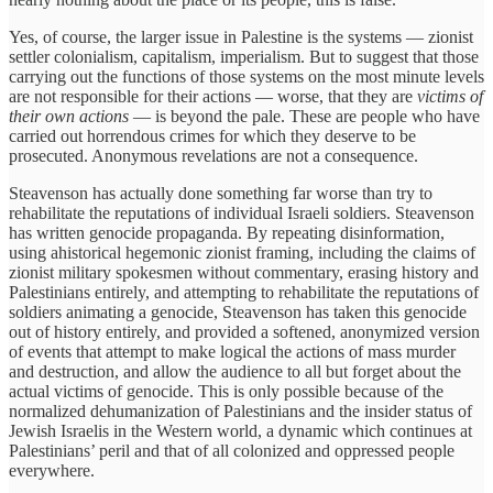
Yes, of course, the larger issue in Palestine is the systems — zionist
settler colonialism, capitalism, imperialism. But to suggest that those
carrying out the functions of those systems on the most minute levels
are not responsible for their actions — worse, that they are
victims of
their own actions
— is beyond the pale. These are people who have
carried out horrendous crimes for which they deserve to be
prosecuted. Anonymous revelations are not a consequence.
Steavenson has actually done something far worse than try to
rehabilitate the reputations of individual Israeli soldiers. Steavenson
has written genocide propaganda. By repeating disinformation,
using ahistorical hegemonic zionist framing, including the claims of
zionist military spokesmen without commentary, erasing history and
Palestinians entirely, and attempting to rehabilitate the reputations of
soldiers animating a genocide, Steavenson has taken this genocide
out of history entirely, and provided a softened, anonymized version
of events that attempt to make logical the actions of mass murder
and destruction, and allow the audience to all but forget about the
actual victims of genocide. This is only possible because of the
normalized dehumanization of Palestinians and the insider status of
Jewish Israelis in the Western world, a dynamic which continues at
Palestinians’ peril and that of all colonized and oppressed people
everywhere.