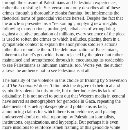
through the erasure of Palestinians and Palestinian experiences,
rather than resisting it; Steavenson not only describes all of these
crimes through a thoroughly zionist framing, but implements the
rhetorical terms of genocidal violence herself. Despite the fact that
the article is presented as a “reckoning”, implying new insights
following many serious, prolonged, lethal acts of wrongdoing
against a captive population of millions, every sentence of the piece
is used to soften the crimes to which it alludes, placing them in a
sympathetic context to explain the anonymous soldier’s actions
rather than repudiate them. The dehumanization of Palestinians,
inherent to Israel’s genocide, is not rejected by the piece but rather
maintained and strengthened through it, encouraging its readership
to see Palestinians as inhuman animals, too. Worse yet, the author
allows the audience not to see Palestinians at all.
The banality of the violence in this choice of framing by Steavenson
and
The Economist
doesn’t diminish the degree of rhetorical and
symbolic violence in this article, but rather indicates its lack of
originality. It is not novel to point out that Western media in general
have served as stenographers for genocide in Gaza, repeating the
statements of Israeli spokespeople and politicians as facts,
announcing claims for which there is no evidence, and placing
undeserved doubt on vital reporting by Palestinian journalists,
institutions, organizations, and laypeople. But perhaps it is even
more insidious to reinforce Israeli framing of this genocide while