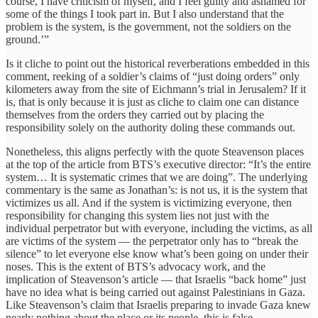
course, I have criticism of myself, and I feel guilty and ashamed for
some of the things I took part in. But I also understand that the
problem is the system, is the government, not the soldiers on the
ground.’”
Is it cliche to point out the historical reverberations embedded in this
comment, reeking of a soldier’s claims of “just doing orders” only
kilometers away from the site of Eichmann’s trial in Jerusalem? If it
is, that is only because it is just as cliche to claim one can distance
themselves from the orders they carried out by placing the
responsibility solely on the authority doling these commands out.
Nonetheless, this aligns perfectly with the quote Steavenson places
at the top of the article from BTS’s executive director: “It’s the entire
system… It is systematic crimes that we are doing”. The underlying
commentary is the same as Jonathan’s: is not us, it is the system that
victimizes us all. And if the system is victimizing everyone, then
responsibility for changing this system lies not just with the
individual perpetrator but with everyone, including the victims, as all
are victims of the system — the perpetrator only has to “break the
silence” to let everyone else know what’s been going on under their
noses. This is the extent of BTS’s advocacy work, and the
implication of Steavenson’s article — that Israelis “back home” just
have no idea what is being carried out against Palestinians in Gaza.
Like Steavenson’s claim that Israelis preparing to invade Gaza knew
nearly nothing about the place or its people, this is false.