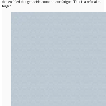
that enabled this genocide count on our fatigue. This is a refusal to
forget.