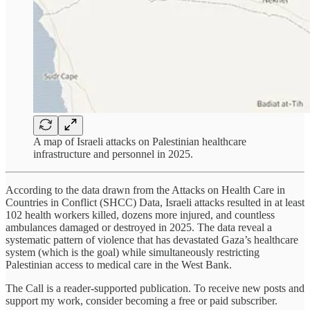
A map of Israeli attacks on Palestinian healthcare
infrastructure and personnel in 2025.
According to the data drawn from the Attacks on Health Care in
Countries in Conflict (SHCC) Data, Israeli attacks resulted in at least
102 health workers killed, dozens more injured, and countless
ambulances damaged or destroyed in 2025. The data reveal a
systematic pattern of violence that has devastated Gaza’s healthcare
system (which is the goal) while simultaneously restricting
Palestinian access to medical care in the West Bank.
The Call is a reader-supported publication. To receive new posts and
support my work, consider becoming a free or paid subscriber.