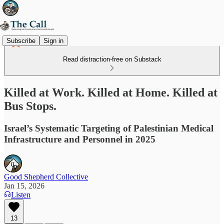
Subscribe
Sign in
Read distraction-free on Substack
Killed at Work. Killed at Home. Killed at
Bus Stops.
Israel’s Systematic Targeting of Palestinian Medical
Infrastructure and Personnel in 2025
Good Shepherd Collective
Jan 15, 2026
Listen
13