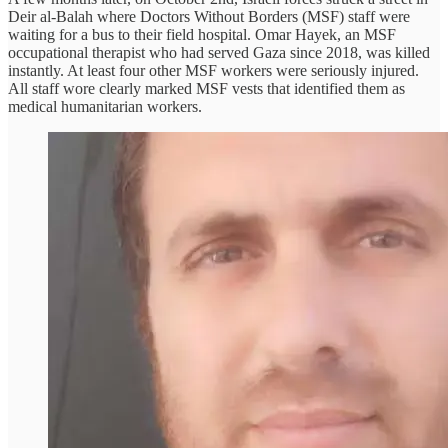
Deir al-Balah where Doctors Without Borders (MSF) staff were
waiting for a bus to their field hospital. Omar Hayek, an MSF
occupational therapist who had served Gaza since 2018, was killed
instantly. At least four other MSF workers were seriously injured.
All staff wore clearly marked MSF vests that identified them as
medical humanitarian workers.