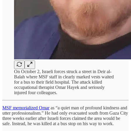
On October 2, Israeli forces struck a street in Deir al-
Balah where MSF staff in clearly marked vests waited
for a bus to their field hospital. The attack killed
occupational therapist Omar Hayek and seriously
injured four colleagues.
MSF memorialized Omar
as “a quiet man of profound kindness and
utter professionalism.” He had only evacuated south from Gaza City
three weeks earlier after Israeli forces claimed the area would be
safe. Instead, he was killed at a bus stop on his way to work.