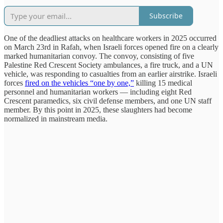
Subscribe
One of the deadliest attacks on healthcare workers in 2025 occurred
on March 23rd in Rafah, when Israeli forces opened fire on a clearly
marked humanitarian convoy. The convoy, consisting of five
Palestine Red Crescent Society ambulances, a fire truck, and a UN
vehicle, was responding to casualties from an earlier airstrike. Israeli
forces
fired on the vehicles “one by one,”
killing 15 medical
personnel and humanitarian workers — including eight Red
Crescent paramedics, six civil defense members, and one UN staff
member. By this point in 2025, these slaughters had become
normalized in mainstream media.