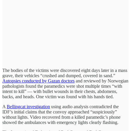
The bodies of the victims were discovered eight days later in a mass
grave, their vehicles “crushed and dumped, covered in sand.”
Autopsies conducted by Gazan doctors
and reviewed by Norwegian
pathologists found the paramedics were shot multiple times “with
intent to kill” — with bullet wounds in their chests, abdomens,
backs, and heads. One victim was found with his hands tied.
A
Bellingcat investigation
using audio analysis contradicted the
IDF’s initial claims that the convoy approached “suspiciously”
without lights. Video recovered from a killed paramedic’s phone
showed the ambulances with emergency lights clearly flashing.