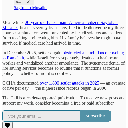
Sayfollah Musallet
Meanwhile,
20-year-old Palestinian -American citizen Sayfollah
Musallet
, beaten severely by settlers, bled to death over nearly three
hours as ambulances were prevented by Israeli soldiers and settlers
from reaching and treating him. His family believes he might have
survived if medical care had arrived in time.
In December 2025, settlers again
obstructed an ambulance traveling
to Ramallah
, while Israeli forces separately detained a healthcare
worker and vandalized another ambulance. The systematic denial of
life-saving services becomes so routine that it functions as formal
policy — whether or not it is codified.
OCHA documented
over 1,800 settler attacks in 2025
— an average
of five per day — the highest since records began in 2006.
The Call is a reader-supported publication. To receive new posts and
support my work, consider becoming a free or paid subscriber.
Subscribe