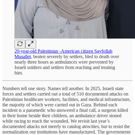
20-year-old Palestinian -American citizen Sayfollah
Musallet
, beaten severely by settlers, bled to death over
nearly three hours as ambulances were prevented by
Israeli soldiers and settlers from reaching and treating
him.
Numbers tell one story. Names tell another. In 2025, Israeli state
forces and settlers carried out a total of 510 documented attacks on
Palestinian healthcare workers, facilities, and medical infrastructure,
the majority of which were carried out in Gaza. Behind each
incident is a paramedic who answered a final call, a surgeon killed
in their home beside their children, an ambulance driver stoned
while racing to reach the wounded. We revisit last year’s
documented attacks not merely to catalog atrocities, but to resist the
normalization our institutions have manufactured. The governments