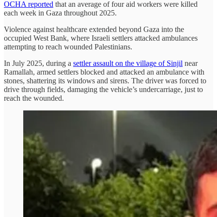
OCHA reported
that an average of four aid workers were killed
each week in Gaza throughout 2025.
Violence against healthcare extended beyond Gaza into the
occupied West Bank, where Israeli settlers attacked ambulances
attempting to reach wounded Palestinians.
In July 2025, during a
settler assault on the village of Sinjil
near
Ramallah, armed settlers blocked and attacked an ambulance with
stones, shattering its windows and sirens. The driver was forced to
drive through fields, damaging the vehicle’s undercarriage, just to
reach the wounded.