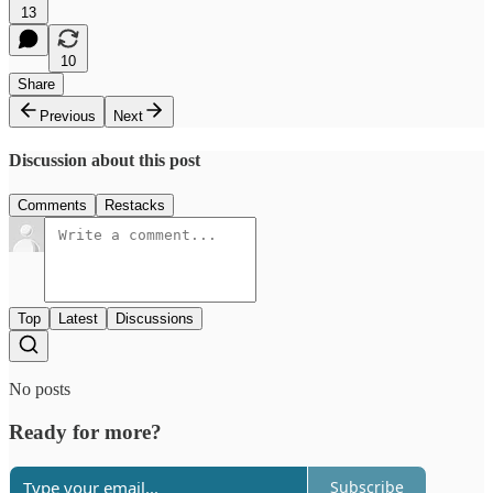
13
10
Share
Previous
Next
Discussion about this post
Comments
Restacks
Top
Latest
Discussions
No posts
Ready for more?
Subscribe