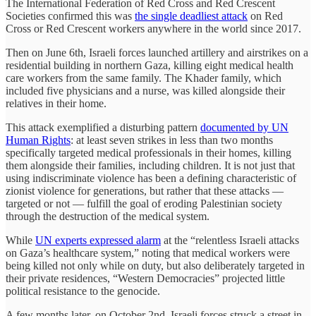
The International Federation of Red Cross and Red Crescent
Societies confirmed this was
the single deadliest attack
on Red
Cross or Red Crescent workers anywhere in the world since 2017.
Then on June 6th, Israeli forces launched artillery and airstrikes on a
residential building in northern Gaza, killing eight medical health
care workers from the same family. The Khader family, which
included five physicians and a nurse, was killed alongside their
relatives in their home.
This attack exemplified a disturbing pattern
documented by UN
Human Rights
: at least seven strikes in less than two months
specifically targeted medical professionals in their homes, killing
them alongside their families, including children. It is not just that
using indiscriminate violence has been a defining characteristic of
zionist violence for generations, but rather that these attacks —
targeted or not — fulfill the goal of eroding Palestinian society
through the destruction of the medical system.
While
UN experts expressed alarm
at the “relentless Israeli attacks
on Gaza’s healthcare system,” noting that medical workers were
being killed not only while on duty, but also deliberately targeted in
their private residences, “Western Democracies” projected little
political resistance to the genocide.
A few months later, on October 2nd, Israeli forces struck a street in