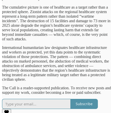
The cumulative picture is one of healthcare as a target rather than a
protected sphere. Zionist attacks on the regional healthcare system
represent a long-term pattern rather than isolated “wartime
incidents”. The destruction of 15 facilities and damage to 73 more in
2025 alone degrade the region’s healthcare systems’ capacity to
serve local populations, creating lasting harm that extends far
beyond immediate casualties — which, of course, is the very point
of such attacks.
International humanitarian law designates healthcare infrastructure
and workers as protected, yet this data points to the systematic
violation of those protections. The pattern — combining direct
attacks on marked personnel, the abduction of medical workers, the
obstruction of ambulance services, and settler violence —
objectively demonstrates that the region’s healthcare infrastructure is
being treated as a legitimate military target rather than a protected
civilian sphere.
The Call is a reader-supported publication. To receive new posts and
support my work, consider becoming a free or paid subscriber.
Subscribe