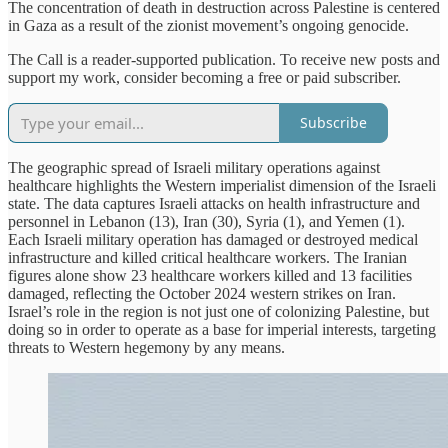
The concentration of death in destruction across Palestine is centered
in Gaza as a result of the zionist movement’s ongoing genocide.
The Call is a reader-supported publication. To receive new posts and
support my work, consider becoming a free or paid subscriber.
Subscribe
The geographic spread of Israeli military operations against
healthcare highlights the Western imperialist dimension of the Israeli
state. The data captures Israeli attacks on health infrastructure and
personnel in Lebanon (13), Iran (30), Syria (1), and Yemen (1).
Each Israeli military operation has damaged or destroyed medical
infrastructure and killed critical healthcare workers. The Iranian
figures alone show 23 healthcare workers killed and 13 facilities
damaged, reflecting the October 2024 western strikes on Iran.
Israel’s role in the region is not just one of colonizing Palestine, but
doing so in order to operate as a base for imperial interests, targeting
threats to Western hegemony by any means.