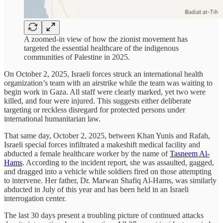
A zoomed-in view of how the zionist movement has
targeted the essential healthcare of the indigenous
communities of Palestine in 2025.
On October 2, 2025, Israeli forces struck an international health
organization’s team with an airstrike while the team was waiting to
begin work in Gaza. All staff were clearly marked, yet two were
killed, and four were injured. This suggests either deliberate
targeting or reckless disregard for protected persons under
international humanitarian law.
That same day, October 2, 2025, between Khan Yunis and Rafah,
Israeli special forces infiltrated a makeshift medical facility and
abducted a female healthcare worker by the name of
Tasneem Al-
Hams
. According to the incident report, she was assaulted, gagged,
and dragged into a vehicle while soldiers fired on those attempting
to intervene. Her father, Dr. Marwan Shafiq Al-Hams, was similarly
abducted in July of this year and has been held in an Israeli
interrogation center.
The last 30 days present a troubling picture of continued attacks