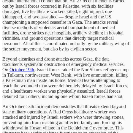
despite international condemnation. All 27 recent incidents carried
out by Israeli forces occurred in Palestine, with six facilities
damaged, five healthcare workers killed, eight injured, one
kidnapped, and two assaulted — despite Israel and the US
championing a supposed ceasefire in Gaza. The attacks reveal
diverse methods of violence: aerial bombardment of medical
facilities, drone strikes near hospitals, artillery shelling in hospital
vicinities, and ground operations that directly target medical
personnel. All of this is coordinated not only by the military wing of
the settler movement, but also by its civilian sector.
Beyond airstrikes and drone attacks across Gaza, the data
documents systematic obstruction of emergency medical services.
On
October 19th
, Israeli forces raided the Nur Shams refugee camp
in Tulkarm, northwestern West Bank, with live ammunition, killing
a Palestinian man inside his home. Medical teams attempting to
reach the wounded man were deliberately delayed by Israeli forces,
and a healthcare worker was physically assaulted. Israeli forces
detained four others, including one whom Israeli forces had shot.
An October 13th incident demonstrates that threats extend beyond
state military operations. A Red Cross healthcare worker was
attacked and injured by Israeli settlers who were throwing stones,
preventing him from reaching an affected family and forcing his
withdrawal in Husan village in the Bethlehem Governorate. This