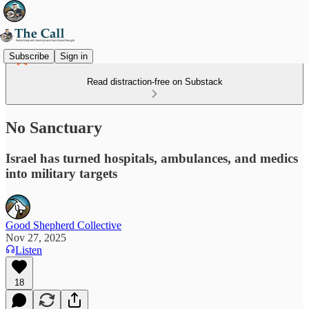
Subscribe
Sign in
Read distraction-free on Substack
No Sanctuary
Israel has turned hospitals, ambulances, and medics
into military targets
Good Shepherd Collective
Nov 27, 2025
Listen
18