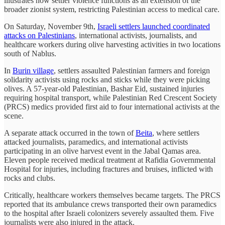
illustrates how settler violence functions as an extension of the
broader zionist system, restricting Palestinian access to medical care.
On Saturday, November 9th,
Israeli settlers launched coordinated
attacks on Palestinians
, international activists, journalists, and
healthcare workers during olive harvesting activities in two locations
south of Nablus.
In
Burin village
, settlers assaulted Palestinian farmers and foreign
solidarity activists using rocks and sticks while they were picking
olives. A 57-year-old Palestinian, Bashar Eid, sustained injuries
requiring hospital transport, while Palestinian Red Crescent Society
(PRCS) medics provided first aid to four international activists at the
scene.
A separate attack occurred in the town of
Beita
, where settlers
attacked journalists, paramedics, and international activists
participating in an olive harvest event in the Jabal Qamas area.
Eleven people received medical treatment at Rafidia Governmental
Hospital for injuries, including fractures and bruises, inflicted with
rocks and clubs.
Critically, healthcare workers themselves became targets. The PRCS
reported that its ambulance crews transported their own paramedics
to the hospital after Israeli colonizers severely assaulted them. Five
journalists were also injured in the attack.