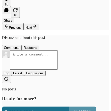
18
10
Share
Previous
Next
Discussion about this post
Comments
Restacks
Top
Latest
Discussions
No posts
Ready for more?