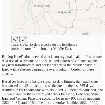
Israel’s year-to-date attacks on the healthcare
infrastructure of the broader Middle East.
Parsing Israel’s documented attacks on regional health infrastructure
data reveals a systematic and sustained pattern of violence against
physical infrastructure and personnel across the broader Middle
East, with Palestine bearing the overwhelming burden of these
attacks.
Based on Insecurity Insight’s year-to-date figures, the Israeli state
has carried out 431 attacks across the area in the last 365 days,
resulting in 659 healthcare workers killed, 73 facilities damaged, and
15 healthcare facilities destroyed across Palestine, Lebanon, Syria,
Iran, and Yemen. Palestine accounts for nearly 90% of all incidents
(386 of 431) and 96% of healthcare worker fatalities (633 of 659).