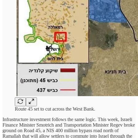
Route 45 set to cut across the West Bank.
Infrastructure investment follows the same logic. This week, Israeli
Finance Minister Smotrich and Transportation Minister Regev broke
ground on Road 45, a NIS 400 million bypass road north of
Ramallah that will allow settlers to commute into Israel through the