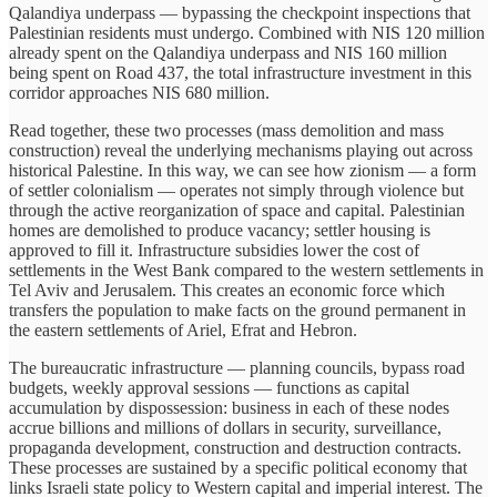
Qalandiya underpass — bypassing the checkpoint inspections that
Palestinian residents must undergo. Combined with NIS 120 million
already spent on the Qalandiya underpass and NIS 160 million
being spent on Road 437, the total infrastructure investment in this
corridor approaches NIS 680 million.
Read together, these two processes (mass demolition and mass
construction) reveal the underlying mechanisms playing out across
historical Palestine. In this way, we can see how zionism — a form
of settler colonialism — operates not simply through violence but
through the active reorganization of space and capital. Palestinian
homes are demolished to produce vacancy; settler housing is
approved to fill it. Infrastructure subsidies lower the cost of
settlements in the West Bank compared to the western settlements in
Tel Aviv and Jerusalem. This creates an economic force which
transfers the population to make facts on the ground permanent in
the eastern settlements of Ariel, Efrat and Hebron.
The bureaucratic infrastructure — planning councils, bypass road
budgets, weekly approval sessions — functions as capital
accumulation by dispossession: business in each of these nodes
accrue billions and millions of dollars in security, surveillance,
propaganda development, construction and destruction contracts.
These processes are sustained by a specific political economy that
links Israeli state policy to Western capital and imperial interest. The