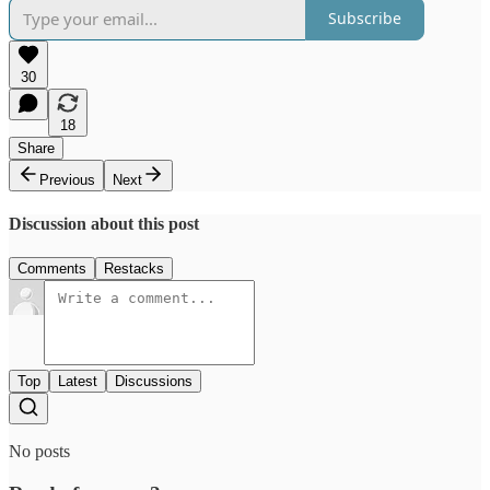
Subscribe
30
18
Share
Previous
Next
Discussion about this post
Comments
Restacks
Top
Latest
Discussions
No posts