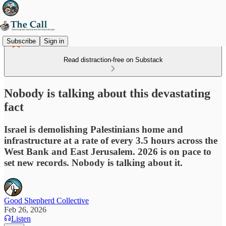
Subscribe
Sign in
Read distraction-free on Substack
Nobody is talking about this devastating
fact
Israel is demolishing Palestinians home and
infrastructure at a rate of every 3.5 hours across the
West Bank and East Jerusalem. 2026 is on pace to
set new records. Nobody is talking about it.
Good Shepherd Collective
Feb 26, 2026
Listen