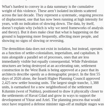
What’s hardest to convey in a data summary is the cumulative
weight of this violence. These aren’t isolated incidents scattered
across the last decade. They represent a systematic, ongoing process
of displacement, one that has now been running at high intensity for
years, with no indication of slowing down. The data, by itself,
doesn’t explain why (which is why we need frameworks of analysis
and theory). But it does make clear that what is happening on the
ground is happening more frequently, affecting more people, and
showing no signs of slowing or reversing.
The demolition data does not exist in isolation, but instead, operates
as a function of settler-colonialism, imperialism, and capitalism. It
runs alongside a parallel set of processes, ones that are less
immediately visible but equally consequential. While Palestinian
structures are being destroyed at an accelerating rate, settlement
construction in the West Bank is being approved at a pace that its
architects describe openly as a demographic project. In the first 55
days of 2026 alone, the Israeli Higher Planning Council approved
2,425 new settler housing units. The largest single tranche, 1,388
units, is earmarked for a new neighborhood of the settlement
Kdumim (west of Nablus), positioned to draw it physically closer to
the settlements of Havat Gilad and grow in ways to support the
development of Yitzar and Ariel. The planning process that would
once have required a defense minister sign-off at multiple stages was