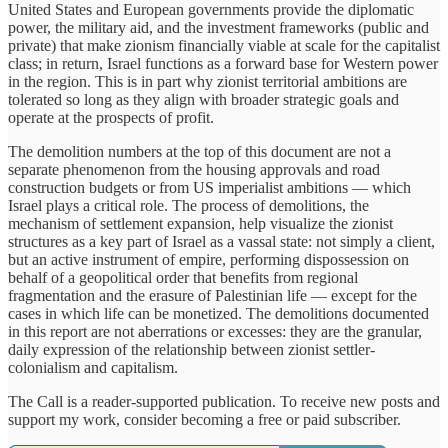
United States and European governments provide the diplomatic
power, the military aid, and the investment frameworks (public and
private) that make zionism financially viable at scale for the capitalist
class; in return, Israel functions as a forward base for Western power
in the region. This is in part why zionist territorial ambitions are
tolerated so long as they align with broader strategic goals and
operate at the prospects of profit.
The demolition numbers at the top of this document are not a
separate phenomenon from the housing approvals and road
construction budgets or from US imperialist ambitions — which
Israel plays a critical role. The process of demolitions, the
mechanism of settlement expansion, help visualize the zionist
structures as a key part of Israel as a vassal state: not simply a client,
but an active instrument of empire, performing dispossession on
behalf of a geopolitical order that benefits from regional
fragmentation and the erasure of Palestinian life — except for the
cases in which life can be monetized. The demolitions documented
in this report are not aberrations or excesses: they are the granular,
daily expression of the relationship between zionist settler-
colonialism and capitalism.
The Call is a reader-supported publication. To receive new posts and
support my work, consider becoming a free or paid subscriber.