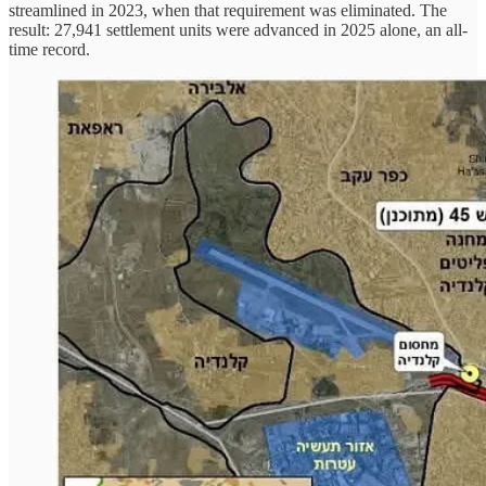
streamlined in 2023, when that requirement was eliminated. The
result: 27,941 settlement units were advanced in 2025 alone, an all-
time record.