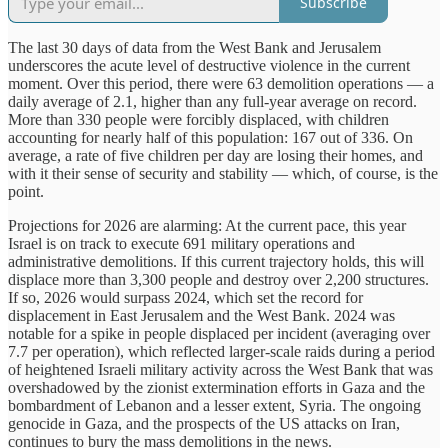
Subscribe
The last 30 days of data from the West Bank and Jerusalem
underscores the acute level of destructive violence in the current
moment. Over this period, there were 63 demolition operations — a
daily average of 2.1, higher than any full-year average on record.
More than 330 people were forcibly displaced, with children
accounting for nearly half of this population: 167 out of 336. On
average, a rate of five children per day are losing their homes, and
with it their sense of security and stability — which, of course, is the
point.
Projections for 2026 are alarming: At the current pace, this year
Israel is on track to execute 691 military operations and
administrative demolitions. If this current trajectory holds, this will
displace more than 3,300 people and destroy over 2,200 structures.
If so, 2026 would surpass 2024, which set the record for
displacement in East Jerusalem and the West Bank. 2024 was
notable for a spike in people displaced per incident (averaging over
7.7 per operation), which reflected larger-scale raids during a period
of heightened Israeli military activity across the West Bank that was
overshadowed by the zionist extermination efforts in Gaza and the
bombardment of Lebanon and a lesser extent, Syria. The ongoing
genocide in Gaza, and the prospects of the US attacks on Iran,
continues to bury the mass demolitions in the news.