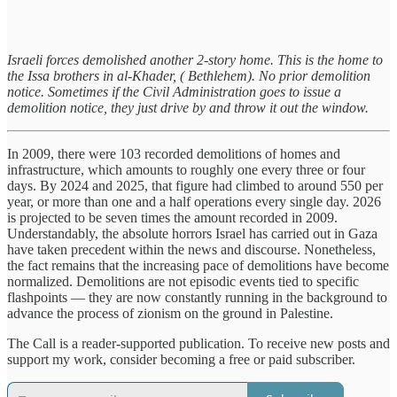
Israeli forces demolished another 2-story home. This is the home to
the Issa brothers in al-Khader, ( Bethlehem). No prior demolition
notice. Sometimes if the Civil Administration goes to issue a
demolition notice, they just drive by and throw it out the window.
In 2009, there were 103 recorded demolitions of homes and
infrastructure, which amounts to roughly one every three or four
days. By 2024 and 2025, that figure had climbed to around 550 per
year, or more than one and a half operations every single day. 2026
is projected to be seven times the amount recorded in 2009.
Understandably, the absolute horrors Israel has carried out in Gaza
have taken precedent within the news and discourse. Nonetheless,
the fact remains that the increasing pace of demolitions have become
normalized. Demolitions are not episodic events tied to specific
flashpoints — they are now constantly running in the background to
advance the process of zionism on the ground in Palestine.
The Call is a reader-supported publication. To receive new posts and
support my work, consider becoming a free or paid subscriber.