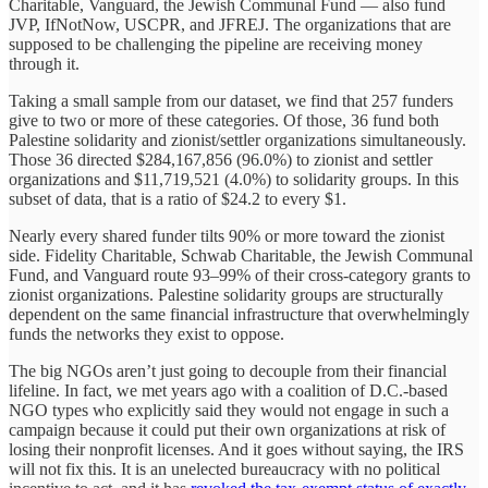
Charitable, Vanguard, the Jewish Communal Fund — also fund
JVP, IfNotNow, USCPR, and JFREJ. The organizations that are
supposed to be challenging the pipeline are receiving money
through it.
Taking a small sample from our dataset, we find that 257 funders
give to two or more of these categories. Of those, 36 fund both
Palestine solidarity and zionist/settler organizations simultaneously.
Those 36 directed $284,167,856 (96.0%) to zionist and settler
organizations and $11,719,521 (4.0%) to solidarity groups. In this
subset of data, that is a ratio of $24.2 to every $1.
Nearly every shared funder tilts 90% or more toward the zionist
side. Fidelity Charitable, Schwab Charitable, the Jewish Communal
Fund, and Vanguard route 93–99% of their cross-category grants to
zionist organizations. Palestine solidarity groups are structurally
dependent on the same financial infrastructure that overwhelmingly
funds the networks they exist to oppose.
The big NGOs aren’t just going to decouple from their financial
lifeline. In fact, we met years ago with a coalition of D.C.-based
NGO types who explicitly said they would not engage in such a
campaign because it could put their own organizations at risk of
losing their nonprofit licenses. And it goes without saying, the IRS
will not fix this. It is an unelected bureaucracy with no political