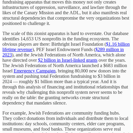
fundraising apparatus that moves this money not only creates
infrastructures of oppression, surveillance, and lawfare through the
likes of the Canary Mission and the ADL, but it also manifests real
structural dependencies that compromise the very organizations best
positioned to challenge it.
The scale of this zionist apparatus is hard to overstate. Our database
identifies 14,653 US nonprofits in the funding ecosystem. The
obvious players are there: Birthright Israel Foundation (
$1.16 billion
lifetime revenue
), PEF Israel Endowment Funds (
$289 million in
2023
), and the Jewish Federations of North America, which alone
have directed over
$2 billion in Israel-linked grants
over the years.
The Jewish Federations of North America launched a $683 million
Israel
Emergency Campaign
, bringing 80,000 new donors into the
system and pushing total Federation fundraising to $3 billion in
2024 — roughly $1 billion more than a typical year. And it is
through this analysis of financing and institutional relationships that
reveals why challenging this nonprofit system never seems to be
really on the table: the granting networks create structural
dependency that mandates silence.
For example, Jewish Federations are community funding hubs.
They collect donations from individuals and distribute them to local
institutions: day schools, community centers, elder care programs,
small museums, and food banks. These organizations serve real