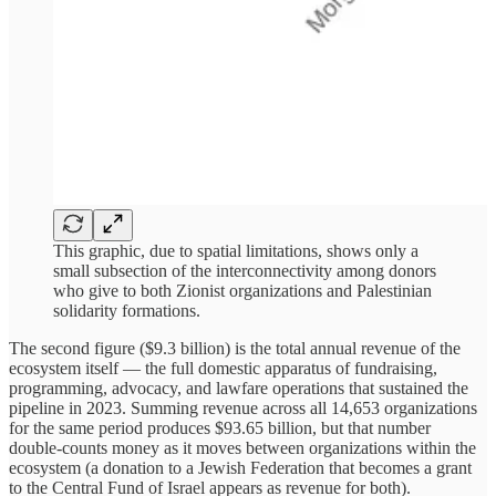
This graphic, due to spatial limitations, shows only a
small subsection of the interconnectivity among donors
who give to both Zionist organizations and Palestinian
solidarity formations.
The second figure ($9.3 billion) is the total annual revenue of the
ecosystem itself — the full domestic apparatus of fundraising,
programming, advocacy, and lawfare operations that sustained the
pipeline in 2023. Summing revenue across all 14,653 organizations
for the same period produces $93.65 billion, but that number
double-counts money as it moves between organizations within the
ecosystem (a donation to a Jewish Federation that becomes a grant
to the Central Fund of Israel appears as revenue for both).