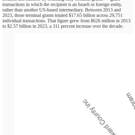
transactions in which the recipient is an Israeli or foreign entity,
rather than another US-based intermediary. Between 2013 and
2023, those terminal grants totaled $17.65 billion across 29,751
individual transactions. That figure grew from $626 million in 2013
to $2.57 billion in 2023, a 311 percent increase over the decade.