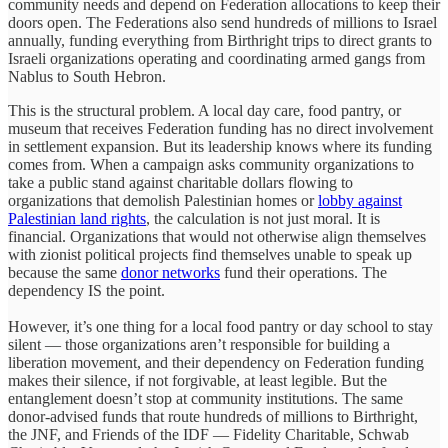
community needs and depend on Federation allocations to keep their
doors open. The Federations also send hundreds of millions to Israel
annually, funding everything from Birthright trips to direct grants to
Israeli organizations operating and coordinating armed gangs from
Nablus to South Hebron.
This is the structural problem. A local day care, food pantry, or
museum that receives Federation funding has no direct involvement
in settlement expansion. But its leadership knows where its funding
comes from. When a campaign asks community organizations to
take a public stand against charitable dollars flowing to
organizations that demolish Palestinian homes or
lobby against
Palestinian land rights
, the calculation is not just moral. It is
financial. Organizations that would not otherwise align themselves
with zionist political projects find themselves unable to speak up
because the same
donor networks
fund their operations. The
dependency IS the point.
However, it’s one thing for a local food pantry or day school to stay
silent — those organizations aren’t responsible for building a
liberation movement, and their dependency on Federation funding
makes their silence, if not forgivable, at least legible. But the
entanglement doesn’t stop at community institutions. The same
donor-advised funds that route hundreds of millions to Birthright,
the JNF, and Friends of the IDF — Fidelity Charitable, Schwab