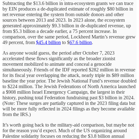
Subtracting the $13.6 billion in intra-ecosystem grants we can trace
by EIN produces a de-duplicated estimate of roughly $80 billion in
net revenue entering the system from outside donors and other
sources between 2013 and 2023. In 2023 alone, the ecosystem
generated approximately $9.3 billion in de-duplicated revenue, up
from $5.3 billion a decade earlier, a 75 percent increase. In
comparison, over the same period, Lockheed Martin’s revenue grew
49 percent, from
$45.4 billion
to $
67.6 billion
.
As anyone would guess, the period after October 7, 2023
accelerated these flows significantly as the broader zionist
movement mobilized to animate and conceal a genocide
simultaneously. Friends of the IDF reported $282 million in revenue
for its fiscal year overlapping the attack, nearly triple its $89 million
baseline the year prior. The Jewish National Fund’s revenue doubled
to $224 million. The Jewish Federations of North America launched
a $908 million Israel Emergency Campaign, the largest in their
history, pushing total Federation fundraising past $3 billion in 2024.
(Note: These surges are partially captured in the 2023 filing data but
will be more fully reflected in 2024 filings as they become available
from the IRS.)
It’s worth going back to the military-aid comparison, but maybe not
for the reason you’d expect. Much of the US organizing around
Palestine solidarity focuses on reducing the $3.8 billion annual