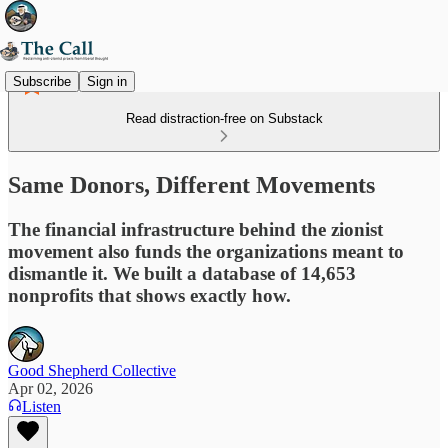
Subscribe
Sign in
Read distraction-free on Substack
Same Donors, Different Movements
The financial infrastructure behind the zionist
movement also funds the organizations meant to
dismantle it. We built a database of 14,653
nonprofits that shows exactly how.
Good Shepherd Collective
Apr 02, 2026
Listen