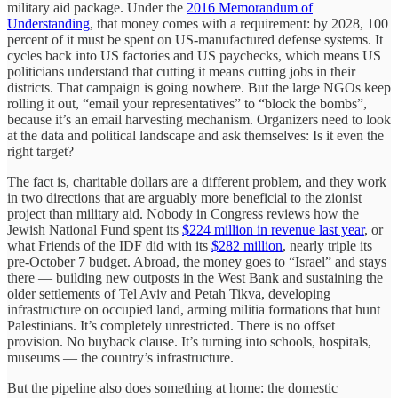
military aid package. Under the
2016 Memorandum of
Understanding
, that money comes with a requirement: by 2028, 100
percent of it must be spent on US-manufactured defense systems. It
cycles back into US factories and US paychecks, which means US
politicians understand that cutting it means cutting jobs in their
districts. That campaign is going nowhere. But the large NGOs keep
rolling it out, “email your representatives” to “block the bombs”,
because it’s an email harvesting mechanism. Organizers need to look
at the data and political landscape and ask themselves: Is it even the
right target?
The fact is, charitable dollars are a different problem, and they work
in two directions that are arguably more beneficial to the zionist
project than military aid. Nobody in Congress reviews how the
Jewish National Fund spent its
$224 million in revenue last year
, or
what Friends of the IDF did with its
$282 million
, nearly triple its
pre-October 7 budget. Abroad, the money goes to “Israel” and stays
there — building new outposts in the West Bank and sustaining the
older settlements of Tel Aviv and Petah Tikva, developing
infrastructure on occupied land, arming militia formations that hunt
Palestinians. It’s completely unrestricted. There is no offset
provision. No buyback clause. It’s turning into schools, hospitals,
museums — the country’s infrastructure.
But the pipeline also does something at home: the domestic