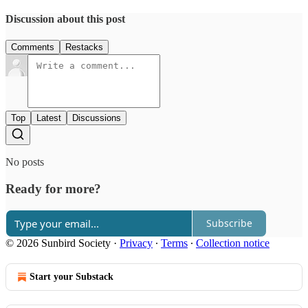
Discussion about this post
Comments
Restacks
Top
Latest
Discussions
No posts
Ready for more?
Subscribe
© 2026 Sunbird Society
·
Privacy
∙
Terms
∙
Collection notice
Start your Substack