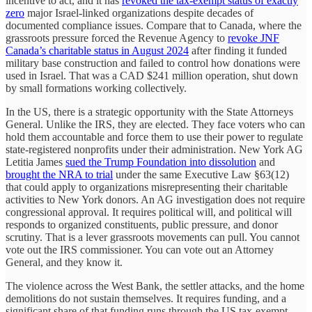
incentive to act, and it has
revoked the tax-exempt status of exactly
zero
major Israel-linked organizations despite decades of
documented compliance issues. Compare that to Canada, where the
grassroots pressure forced the Revenue Agency to
revoke JNF
Canada’s charitable status in August 2024
after finding it funded
military base construction and failed to control how donations were
used in Israel. That was a CAD $241 million operation, shut down
by small formations working collectively.
In the US, there is a strategic opportunity with the State Attorneys
General. Unlike the IRS, they are elected. They face voters who can
hold them accountable and force them to use their power to regulate
state-registered nonprofits under their administration. New York AG
Letitia James
sued the Trump Foundation into dissolution
and
brought the NRA to trial
under the same Executive Law §63(12)
that could apply to organizations misrepresenting their charitable
activities to New York donors. An AG investigation does not require
congressional approval. It requires political will, and political will
responds to organized constituents, public pressure, and donor
scrutiny. That is a lever grassroots movements can pull. You cannot
vote out the IRS commissioner. You can vote out an Attorney
General, and they know it.
The violence across the West Bank, the settler attacks, and the home
demolitions do not sustain themselves. It requires funding, and a
significant share of that funding runs through the US tax-exempt