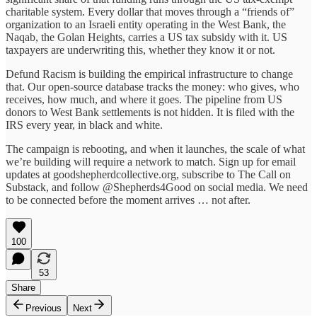
charitable system. Every dollar that moves through a “friends of”
organization to an Israeli entity operating in the West Bank, the
Naqab, the Golan Heights, carries a US tax subsidy with it. US
taxpayers are underwriting this, whether they know it or not.
Defund Racism is building the empirical infrastructure to change
that. Our open-source database tracks the money: who gives, who
receives, how much, and where it goes. The pipeline from US
donors to West Bank settlements is not hidden. It is filed with the
IRS every year, in black and white.
The campaign is rebooting, and when it launches, the scale of what
we’re building will require a network to match. Sign up for email
updates at goodshepherdcollective.org, subscribe to The Call on
Substack, and follow @Shepherds4Good on social media. We need
to be connected before the moment arrives … not after.
100
53
Share
Previous
Next