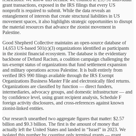
grant transactions, exposed in the IRS filings that every US
nonprofit is required to submit. While the data reveals an
entanglement of interests that create structural liabilities in US
movement spaces, it also highlights strategic opportunities to disrupt
the material resources that advance the zionist movement in
Palestine.
Good Shepherd Collective maintains an open-source database of
14,653 US-based 501(c)(3) organizations identified as participants
in the zionist financial ecosystem. The database is the evidentiary
backbone of Defund Racism, a coalition campaign challenging the
tax-exempt status of organizations that fund settlement expansion
and military operations across Palestine. It is built entirely from
verified IRS 990 filings available through the IRS Exempt
Organizations Business Master File and electronically filed returns.
Organizations are classified by function — direct funders,
intermediaries, advocacy groups, and domestic infrastructure — and
by confidence level, using grant recipient analysis, Schedule F
foreign activity disclosures, and cross-references against known
zionist-linked entities.
Our research unearthed two aggregate figures that matter: $2.57
billion and $9.3 billion. The first is the amount of money that
actually left the United States and landed in “Israel” in 2023. We
isolated this number by counting only terminal grants — grant