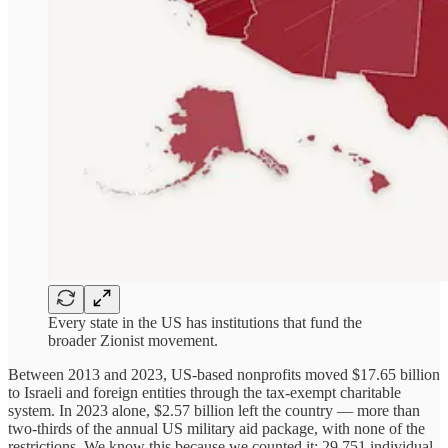
Every state in the US has institutions that fund the
broader Zionist movement.
Between 2013 and 2023, US-based nonprofits moved $17.65 billion
to Israeli and foreign entities through the tax-exempt charitable
system. In 2023 alone, $2.57 billion left the country — more than
two-thirds of the annual US military aid package, with none of the
restrictions. We know this because we counted it: 29,751 individual