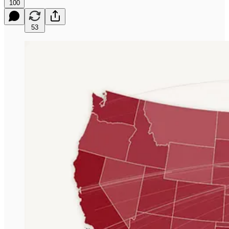
100
53